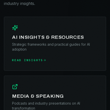
industry insights.
AI INSIGHTS & RESOURCES
Strategic frameworks and practical guides for AI
adoption
READ INSIGHTS
MEDIA & SPEAKING
Podcasts and industry presentations on AI
transformation