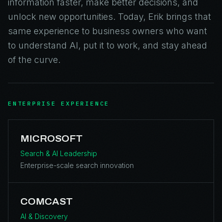
information faster, make better decisions, and
unlock new opportunities. Today, Erik brings that
same experience to business owners who want
to understand AI, put it to work, and stay ahead
of the curve.
ENTERPRISE EXPERIENCE
MICROSOFT
Search & AI Leadership
Enterprise-scale search innovation
COMCAST
AI & Discovery