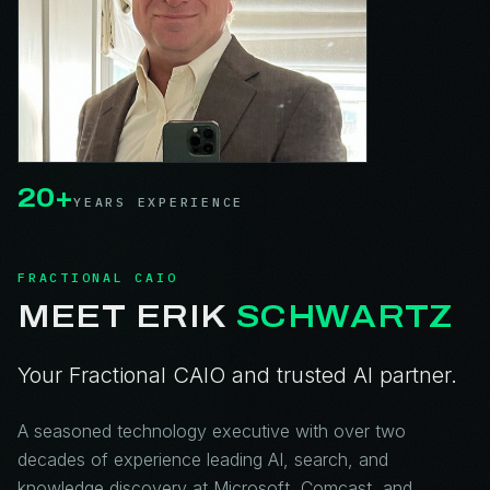
20+
YEARS EXPERIENCE
FRACTIONAL CAIO
MEET ERIK
SCHWARTZ
Your Fractional CAIO and trusted AI partner.
A seasoned technology executive with over two
decades of experience leading AI, search, and
knowledge discovery at Microsoft, Comcast, and