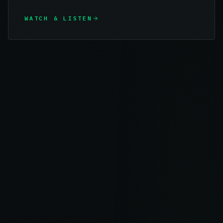
WATCH & LISTEN