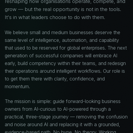
reshaping how organisations operate, compete, and
grow — but the real opportunity is not in the tools.
It's in what leaders choose to do with them.
We believe small and medium businesses deserve the
same level of intelligence, automation, and capability
that used to be reserved for global enterprises. The next
generation of successful companies will embrace AI
early, build competency within their teams, and redesign
their operations around intelligent workflows. Our role is
to get them there with clarity, confidence, and
momentum.
The mission is simple: guide forward-looking business
owners from AI-curious to AI-powered through a
practical, three-stage journey — removing the confusion
and noise around AI and replacing it with a grounded,
evidence-based path. No hype. No theory. Working