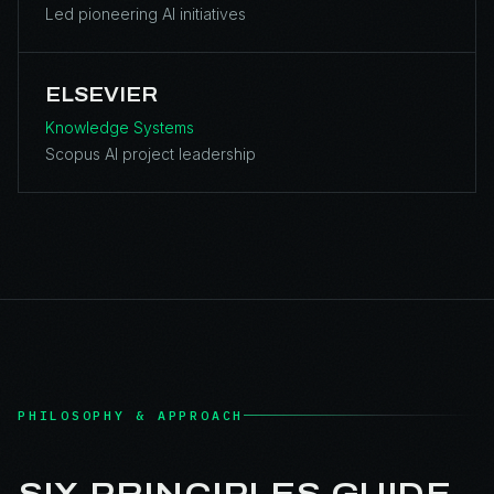
Led pioneering AI initiatives
ELSEVIER
Knowledge Systems
Scopus AI project leadership
PHILOSOPHY & APPROACH