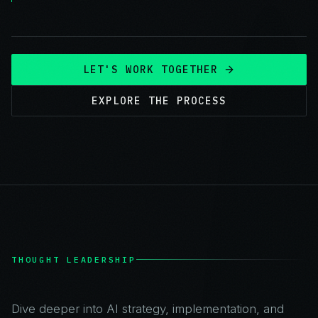
LET'S WORK TOGETHER
EXPLORE THE PROCESS
THOUGHT LEADERSHIP
Dive deeper into AI strategy, implementation, and