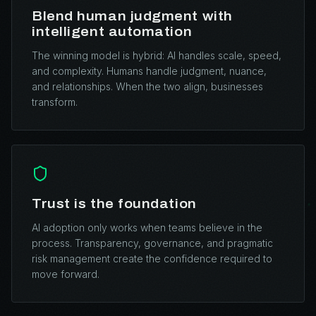
Blend human judgment with
intelligent automation
The winning model is hybrid: AI handles scale, speed,
and complexity. Humans handle judgment, nuance,
and relationships. When the two align, businesses
transform.
Trust is the foundation
AI adoption only works when teams believe in the
process. Transparency, governance, and pragmatic
risk management create the confidence required to
move forward.