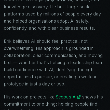
knowledge discovery. He built large-scale
platforms used by millions of people every day
and helped organisations adopt AI safely,
confidently, and with clear business results.
Erik believes AI should feel practical, not
overwhelming. His approach is grounded in
collaboration, clear communication, and moving
fast — whether that's helping a leadership team
build confidence with AI, identifying the right
opportunities to pursue, or creating a working
prototype in just a day or two.
His work on projects like
Scopus AI
shows his
commitment to one thing: helping people find