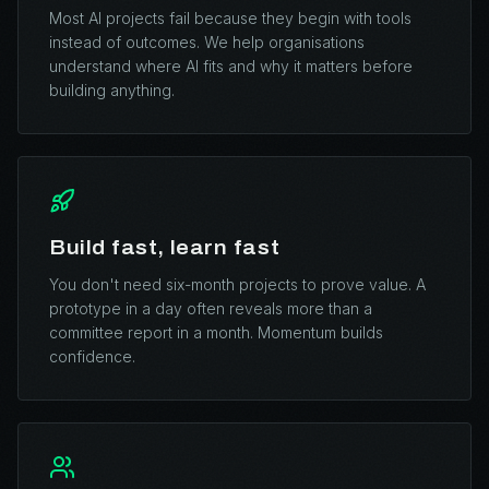
Most AI projects fail because they begin with tools
instead of outcomes. We help organisations
understand where AI fits and why it matters before
building anything.
Build fast, learn fast
You don't need six-month projects to prove value. A
prototype in a day often reveals more than a
committee report in a month. Momentum builds
confidence.