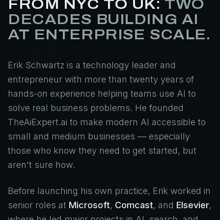
FROM NYC TO UK:
TWO
DECADES BUILDING AI
AT ENTERPRISE SCALE.
Erik Schwartz is a technology leader and
entrepreneur with more than twenty years of
hands-on experience helping teams use AI to
solve real business problems. He founded
TheAiExpert.ai to make modern AI accessible to
small and medium businesses — especially
those who know they need to get started, but
aren't sure how.
Before launching his own practice, Erik worked in
senior roles at
Microsoft
,
Comcast
, and
Elsevier
,
where he led major projects in AI, search, and