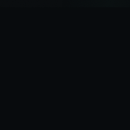
THE AI EXPERT
GETTING AI DONE RIGHT
Your first stop for getting AI done right. Fractional CAIO
services, AI strategy development, and implementation
for forward-looking SMBs.