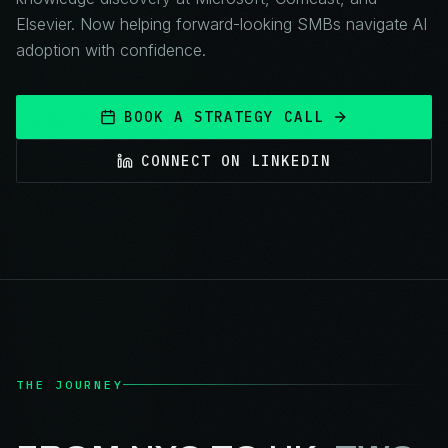
Elsevier. Now helping forward-looking SMBs navigate AI
adoption with confidence.
BOOK A STRATEGY CALL
CONNECT ON LINKEDIN
THE JOURNEY