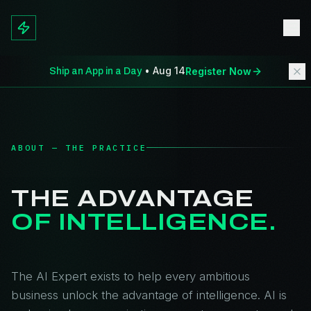
• Aug 14
Register Now
Ship an App in a Day
ABOUT — THE PRACTICE
THE ADVANTAGE
OF INTELLIGENCE.
The AI Expert exists to help every ambitious
business unlock the advantage of intelligence. AI is