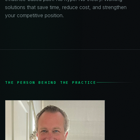
solutions that save time, reduce cost, and strengthen
your competitive position.
THE PERSON BEHIND THE PRACTICE