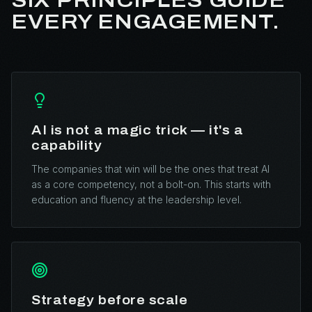
SIX PRINCIPLES GUIDE
EVERY ENGAGEMENT.
AI is not a magic trick — it's a
capability
The companies that win will be the ones that treat AI
as a core competency, not a bolt-on. This starts with
education and fluency at the leadership level.
Strategy before scale