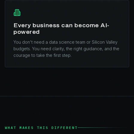
Every business can become AI-
powered
You don't need a data science team or Silicon Valley
budgets. You need clarity, the right guidance, and the
courage to take the first step.
WHAT MAKES THIS DIFFERENT