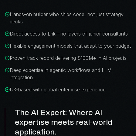
Hands-on builder who ships code, not just strategy
decks
Direct access to Erik—no layers of junior consultants
Flexible engagement models that adapt to your budget
Proven track record delivering $100M+ in AI projects
Deep expertise in agentic workflows and LLM
integration
UK-based with global enterprise experience
The AI Expert: Where AI
expertise meets real-world
application.