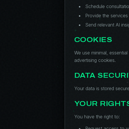
Schedule consultati
Provide the services
Send relevant AI insi
COOKIES
We use minimal, essential 
advertising cookies.
DATA SECUR
Your data is stored secure
YOUR RIGHT
You have the right to:
Request access to y