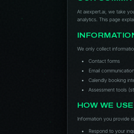
At aiexpert.ai, we take yo
analytics. This page expl
INFORMATIO
We only collect informatio
Contact forms
Email communicatio
Calendly booking int
Assessment tools (st
HOW WE USE
Information you provide is
Respond to your inqu