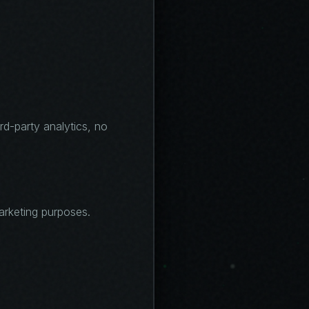
ird-party analytics, no
marketing purposes.