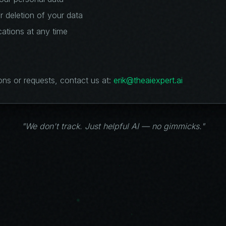
r deletion of your data
ations at any time
ons or requests, contact us at:
erik@theaiexpert.ai
"We don't track. Just helpful AI — no gimmicks."