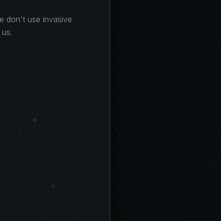
we don't use invasive
 us.