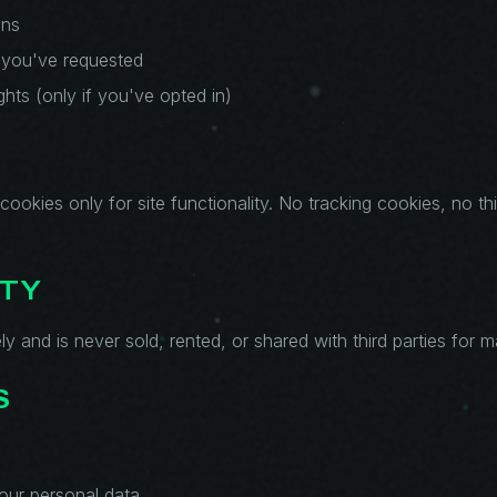
ons
 you've requested
ghts (only if you've opted in)
cookies only for site functionality. No tracking cookies, no th
ITY
ly and is never sold, rented, or shared with third parties for 
S
our personal data