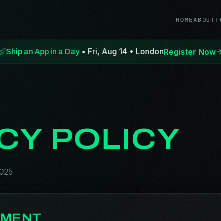
HOME
ABOUT
T
• Fri, Aug 14 • London
Register Now
Ship an App in a Day
CY POLICY
2025
TMENT