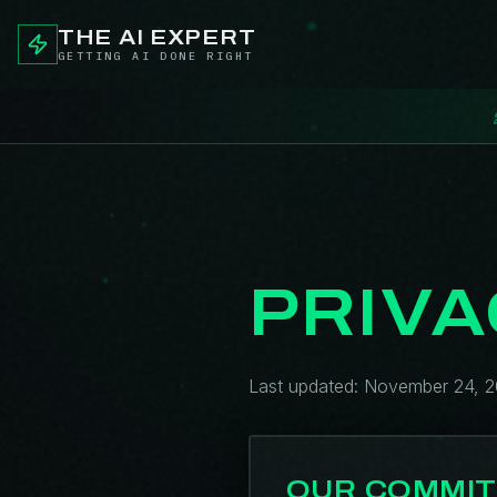
THE AI EXPERT
GETTING AI DONE RIGHT
PRIVA
Last updated: November 24, 
OUR COMMI