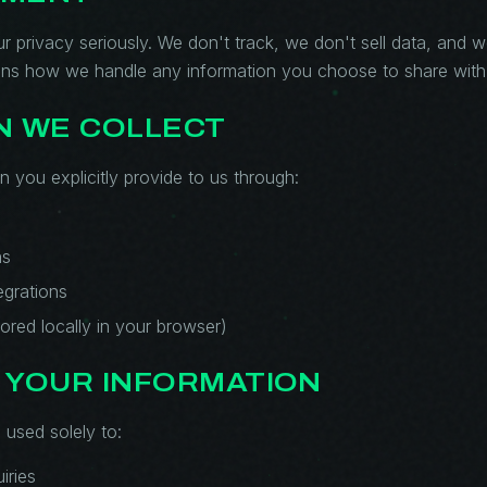
ur privacy seriously. We don't track, we don't sell data, and 
ains how we handle any information you choose to share with
N WE COLLECT
n you explicitly provide to us through:
ns
egrations
ored locally in your browser)
 YOUR INFORMATION
 used solely to:
iries