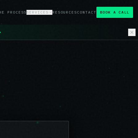
HE PROCESS
SERVICES
RESOURCES
CONTACT
BOOK A CALL