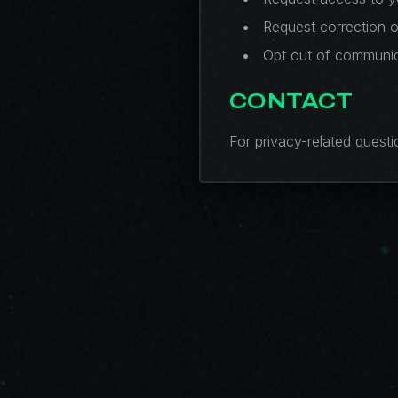
Request correction o
Opt out of communic
CONTACT
For privacy-related questi